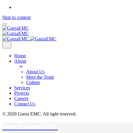
Skip to content
Home
About
About Us
Meet the Team
Culture
Services
Projects
Careers
Contact Us
© 2020 Garza EMC. All right reserved.
About GarzaEMC