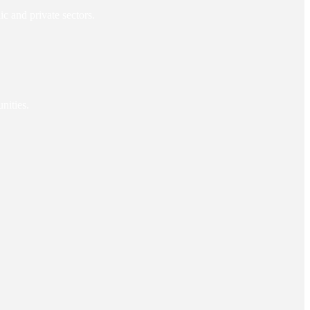
c and private sectors.
nities.