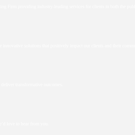
Firm providing industry-leading services for clients in both the publi
e innovative solutions that positively impact our clients and their commu
 deliver transformative outcomes.
e’d love to hear from you.