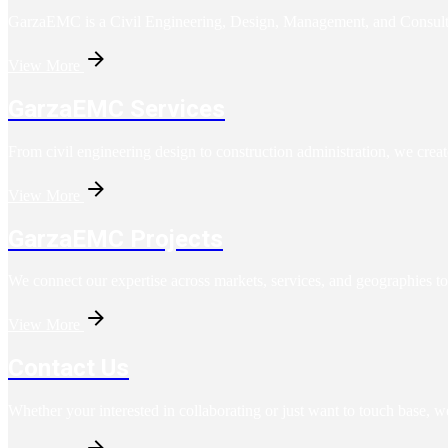
GarzaEMC is a Civil Engineering, Design, Management, and Consulting 
View More
GarzaEMC Services
From civil engineering design to construction administration, we creat
View More
GarzaEMC Projects
We connect our expertise across markets, services, and geographies to
View More
Contact Us
Whether your interested in collaborating or just want to touch base, w